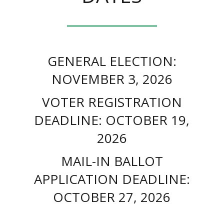
GENERAL ELECTION:
NOVEMBER 3, 2026
VOTER REGISTRATION
DEADLINE: OCTOBER 19,
2026
MAIL-IN BALLOT
APPLICATION DEADLINE:
OCTOBER 27, 2026