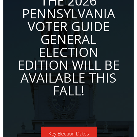
THE 2026
PENNSYLVANIA
VOTER GUIDE
GENERAL
ELECTION
EDITION WILL BE
AVAILABLE THIS
FALL!
Key Election Dates