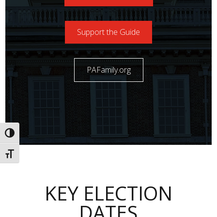
Support the Guide
PAFamily.org
Toggle High Contrast
Toggle Font size
KEY ELECTION
DATES