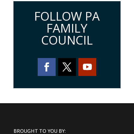
FOLLOW PA
FAMILY
COUNCIL
BROUGHT TO YOU BY: