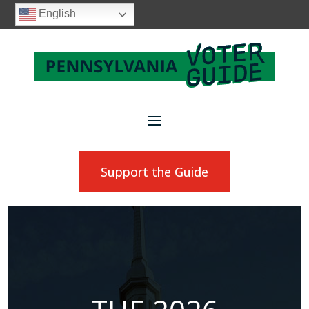
English
Support the Guide