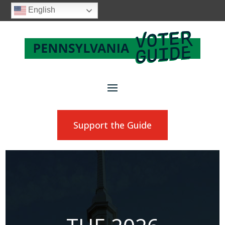
English
Support the Guide