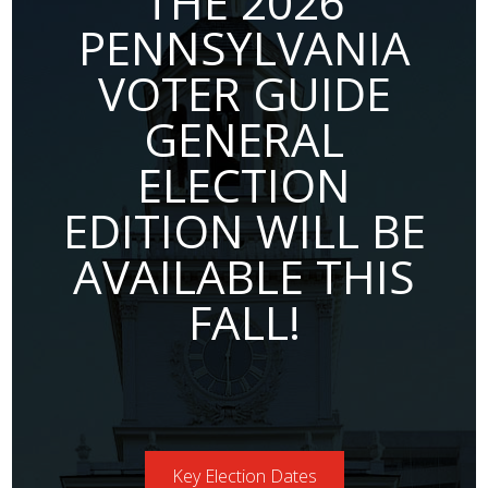
THE 2026
PENNSYLVANIA
VOTER GUIDE
GENERAL
ELECTION
EDITION WILL BE
AVAILABLE THIS
FALL!
Key Election Dates