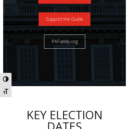
Support the Guide
PAFamily.org
Toggle High Contrast
Toggle Font size
KEY ELECTION
DATES