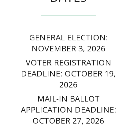
GENERAL ELECTION:
NOVEMBER 3, 2026
VOTER REGISTRATION
DEADLINE: OCTOBER 19,
2026
MAIL-IN BALLOT
APPLICATION DEADLINE:
OCTOBER 27, 2026