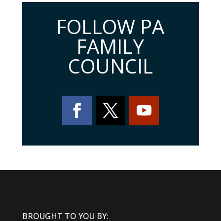
FOLLOW PA
FAMILY
COUNCIL
BROUGHT TO YOU BY: