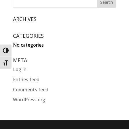
ARCHIVES
CATEGORIES
No categories
Toggle High Contrast
META
Toggle Font size
Log in
Entries feed
Comments feed
WordPress.org