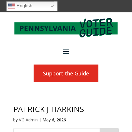
English
Support the Guide
PATRICK J HARKINS
by
VG Admin
|
May 6, 2026