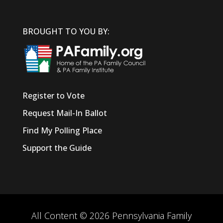
BROUGHT TO YOU BY:
Register to Vote
Request Mail-In Ballot
Find My Polling Place
Support the Guide
All Content © 2026 Pennsylvania Family