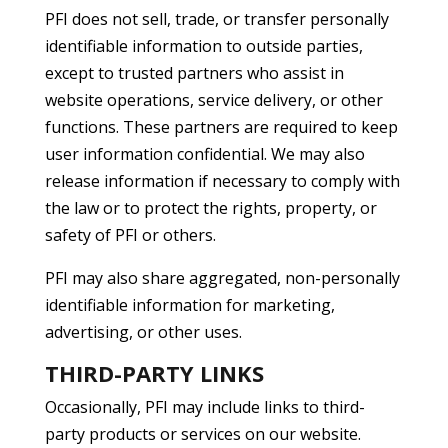
PFI does not sell, trade, or transfer personally
identifiable information to outside parties,
except to trusted partners who assist in
website operations, service delivery, or other
functions. These partners are required to keep
user information confidential. We may also
release information if necessary to comply with
the law or to protect the rights, property, or
safety of PFI or others.
PFI may also share aggregated, non-personally
identifiable information for marketing,
advertising, or other uses.
THIRD-PARTY LINKS
Occasionally, PFI may include links to third-
party products or services on our website.