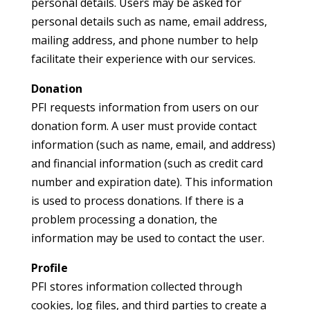
personal details. Users may be asked for
personal details such as name, email address,
mailing address, and phone number to help
facilitate their experience with our services.
Donation
PFI requests information from users on our
donation form. A user must provide contact
information (such as name, email, and address)
and financial information (such as credit card
number and expiration date). This information
is used to process donations. If there is a
problem processing a donation, the
information may be used to contact the user.
Profile
PFI stores information collected through
cookies, log files, and third parties to create a