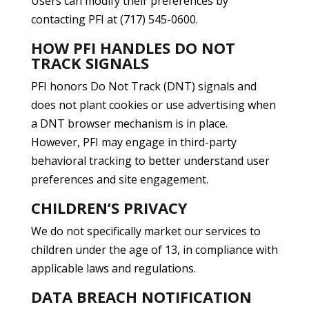
Users can modify their preferences by
contacting PFI at (717) 545-0600.
HOW PFI HANDLES DO NOT
TRACK SIGNALS
PFI honors Do Not Track (DNT) signals and
does not plant cookies or use advertising when
a DNT browser mechanism is in place.
However, PFI may engage in third-party
behavioral tracking to better understand user
preferences and site engagement.
CHILDREN’S PRIVACY
We do not specifically market our services to
children under the age of 13, in compliance with
applicable laws and regulations.
DATA BREACH NOTIFICATION