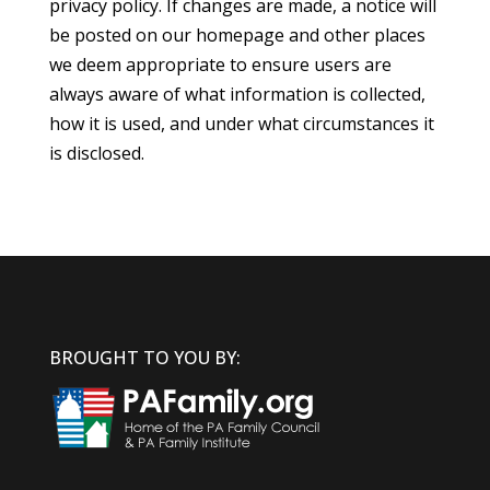
privacy policy. If changes are made, a notice will
be posted on our homepage and other places
we deem appropriate to ensure users are
always aware of what information is collected,
how it is used, and under what circumstances it
is disclosed.
BROUGHT TO YOU BY: