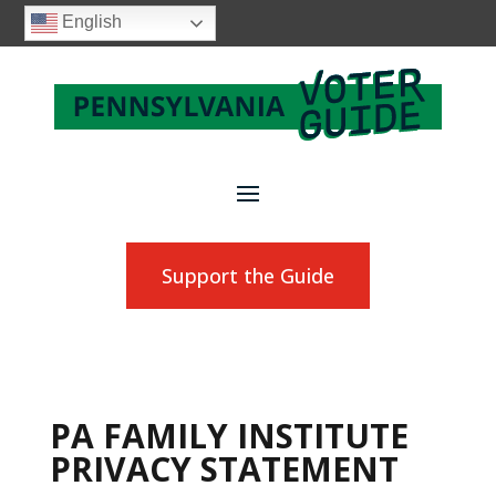
English
Support the Guide
PA FAMILY INSTITUTE
PRIVACY STATEMENT