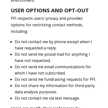
environment.
USER OPTIONS AND OPT-OUT
PFI respects users’ privacy and provides
options for restricting contact methods,
including:
Do not contact me by phone except when I
have requested a reply.
Do not send me postal mail for anything I
have not requested.
Do not send me email communications for
which I have not subscribed.
Do not send me fundraising requests for PFI.
Do not share my information for third-party
data analysis purposes.
Do not contact me via text message.