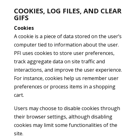
COOKIES, LOG FILES, AND CLEAR
GIFS
Cookies
A cookie is a piece of data stored on the user’s
computer tied to information about the user.
PFI uses cookies to store user preferences,
track aggregate data on site traffic and
interactions, and improve the user experience.
For instance, cookies help us remember user
preferences or process items in a shopping
cart.
Users may choose to disable cookies through
their browser settings, although disabling
cookies may limit some functionalities of the
site.