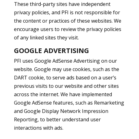
These third-party sites have independent
privacy policies, and PFI is not responsible for
the content or practices of these websites. We
encourage users to review the privacy policies
of any linked sites they visit.
GOOGLE ADVERTISING
PFI uses Google AdSense Advertising on our
website. Google may use cookies, such as the
DART cookie, to serve ads based on a user’s
previous visits to our website and other sites
across the internet. We have implemented
Google AdSense features, such as Remarketing
and Google Display Network Impression
Reporting, to better understand user
interactions with ads.