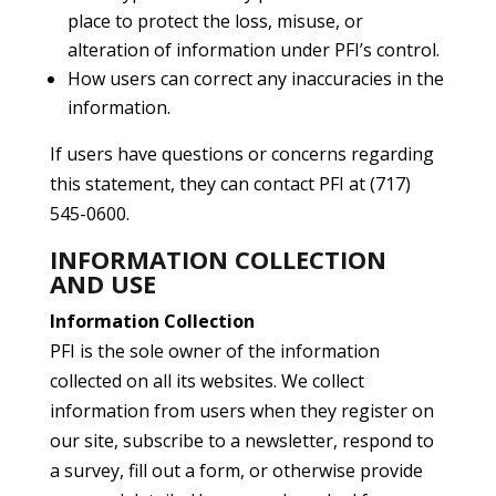
place to protect the loss, misuse, or
alteration of information under PFI’s control.
How users can correct any inaccuracies in the
information.
If users have questions or concerns regarding
this statement, they can contact PFI at (717)
545-0600.
INFORMATION COLLECTION
AND USE
Information Collection
PFI is the sole owner of the information
collected on all its websites. We collect
information from users when they register on
our site, subscribe to a newsletter, respond to
a survey, fill out a form, or otherwise provide