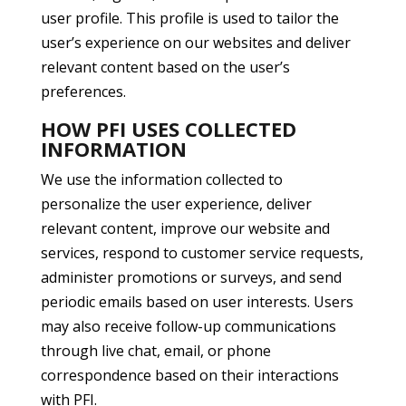
user profile. This profile is used to tailor the
user’s experience on our websites and deliver
relevant content based on the user’s
preferences.
HOW PFI USES COLLECTED
INFORMATION
We use the information collected to
personalize the user experience, deliver
relevant content, improve our website and
services, respond to customer service requests,
administer promotions or surveys, and send
periodic emails based on user interests. Users
may also receive follow-up communications
through live chat, email, or phone
correspondence based on their interactions
with PFI.