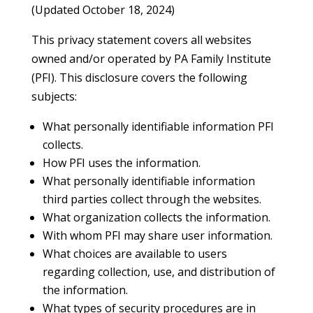
(Updated October 18, 2024)
This privacy statement covers all websites
owned and/or operated by PA Family Institute
(PFI). This disclosure covers the following
subjects:
What personally identifiable information PFI
collects.
How PFI uses the information.
What personally identifiable information
third parties collect through the websites.
What organization collects the information.
With whom PFI may share user information.
What choices are available to users
regarding collection, use, and distribution of
the information.
What types of security procedures are in