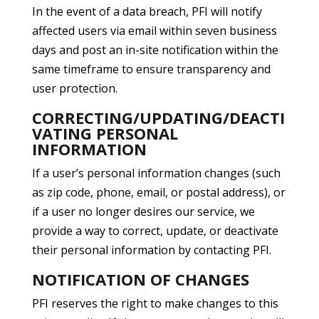
In the event of a data breach, PFI will notify
affected users via email within seven business
days and post an in-site notification within the
same timeframe to ensure transparency and
user protection.
CORRECTING/UPDATING/DEACTI
VATING PERSONAL
INFORMATION
If a user’s personal information changes (such
as zip code, phone, email, or postal address), or
if a user no longer desires our service, we
provide a way to correct, update, or deactivate
their personal information by contacting PFI.
NOTIFICATION OF CHANGES
PFI reserves the right to make changes to this