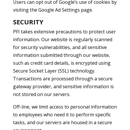
Users can opt out of Google’s use of cookies by
visiting the Google Ad Settings page.
SECURITY
PFI takes extensive precautions to protect user
information. Our website is regularly scanned
for security vulnerabilities, and all sensitive
information submitted through our website,
such as credit card details, is encrypted using
Secure Socket Layer (SSL) technology.
Transactions are processed through a secure
gateway provider, and sensitive information is
not stored on our servers.
Off-line, we limit access to personal information
to employees who need it to perform specific
tasks, and our servers are housed in a secure