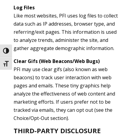
Log Files
Like most websites, PFI uses log files to collect
data such as IP addresses, browser type, and
referring/exit pages. This information is used
to analyze trends, administer the site, and
gather aggregate demographic information.
Toggle High Contrast
Clear Gifs (Web Beacons/Web Bugs)
Toggle Font size
PFI may use clear gifs (also known as web
beacons) to track user interaction with web
pages and emails. These tiny graphics help
analyze the effectiveness of web content and
marketing efforts. If users prefer not to be
tracked via emails, they can opt out (see the
Choice/Opt-Out section).
THIRD-PARTY DISCLOSURE