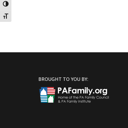
Toggle High Contrast
Toggle Font size
BROUGHT TO YOU BY: