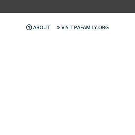
ABOUT
VISIT PAFAMILY.ORG