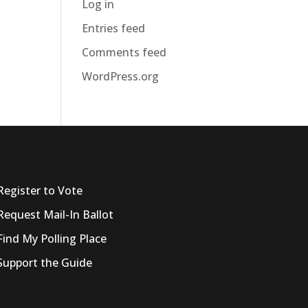
Log in
Entries feed
Comments feed
WordPress.org
Register to Vote
Request Mail-In Ballot
Find My Polling Place
Support the Guide