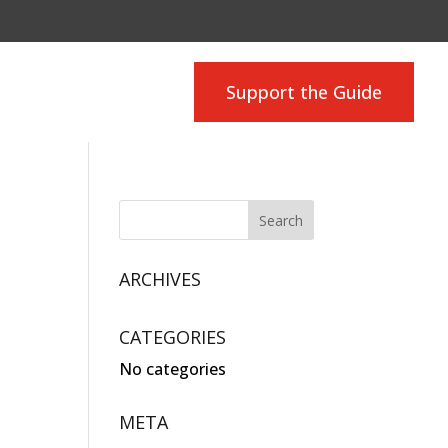
Support the Guide
ARCHIVES
CATEGORIES
No categories
META