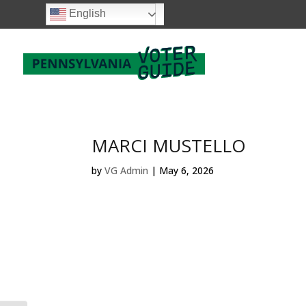
English
MARCI MUSTELLO
by
VG Admin
|
May 6, 2026