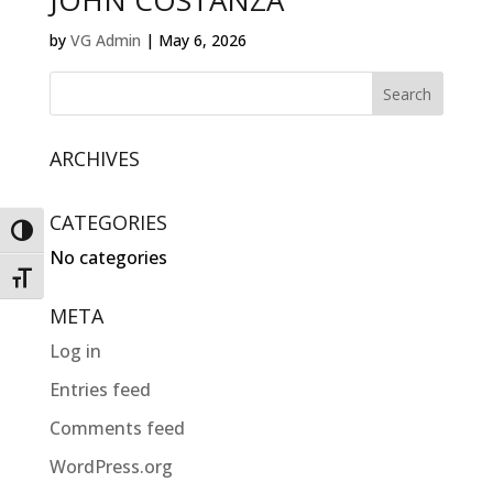
JOHN COSTANZA
by
VG Admin
|
May 6, 2026
ARCHIVES
CATEGORIES
Toggle High Contrast
No categories
Toggle Font size
META
Log in
Entries feed
Comments feed
WordPress.org