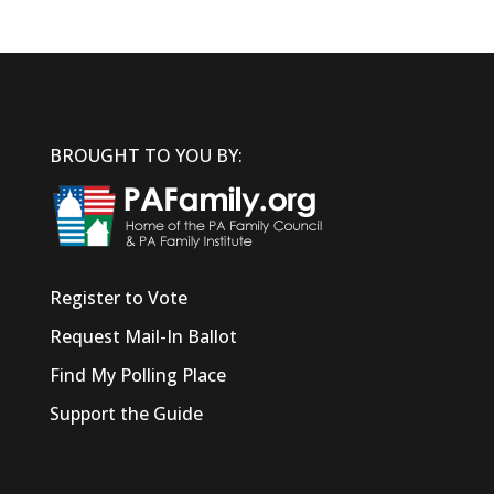
BROUGHT TO YOU BY:
Register to Vote
Request Mail-In Ballot
Find My Polling Place
Support the Guide