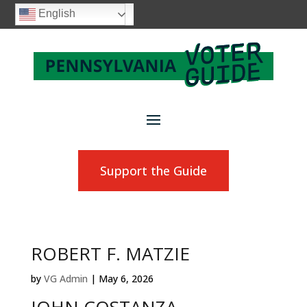
English
Support the Guide
ROBERT F. MATZIE
by
VG Admin
|
May 6, 2026