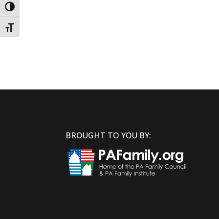
Toggle High Contrast
Toggle Font size
BROUGHT TO YOU BY: