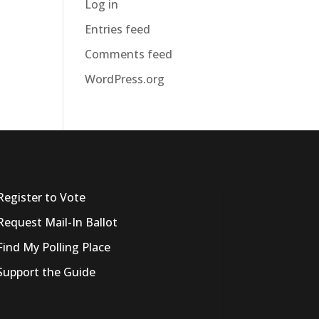
Log in
Entries feed
Comments feed
WordPress.org
Register to Vote
Request Mail-In Ballot
Find My Polling Place
Support the Guide