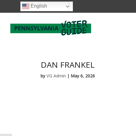
English
DAN FRANKEL
by
VG Admin
|
May 6, 2026