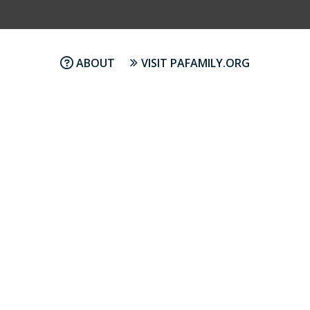
ABOUT
VISIT PAFAMILY.ORG