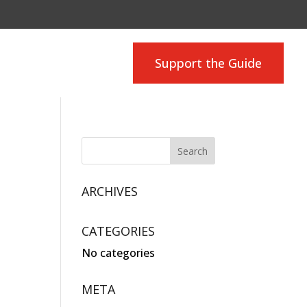
Support the Guide
ARCHIVES
CATEGORIES
No categories
META