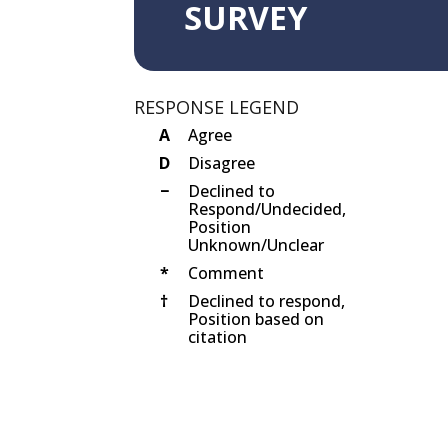
SURVEY
RESPONSE LEGEND
A
Agree
D
Disagree
−
Declined to
Respond/Undecided,
Position
Unknown/Unclear
*
Comment
†
Declined to respond,
Position based on
citation