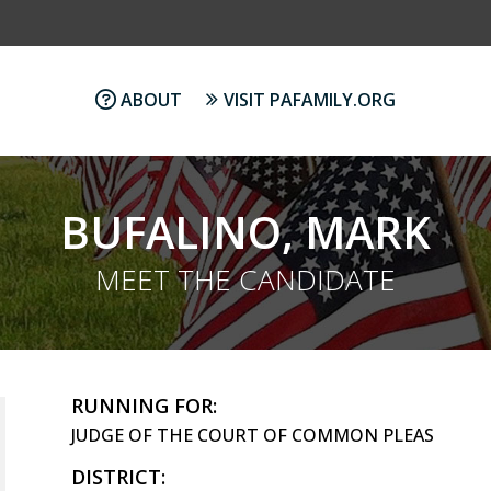
ABOUT
VISIT PAFAMILY.ORG
BUFALINO, MARK
MEET THE CANDIDATE
RUNNING FOR:
JUDGE OF THE COURT OF COMMON PLEAS
DISTRICT: