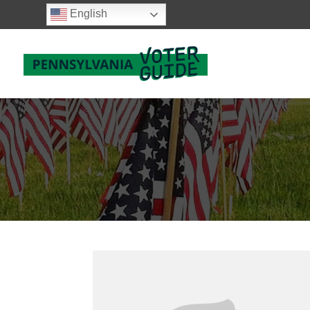
English