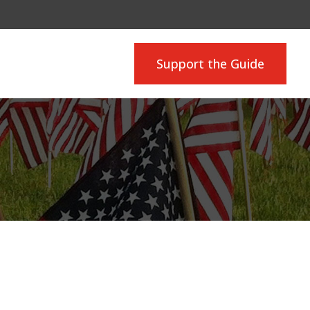
Support the Guide