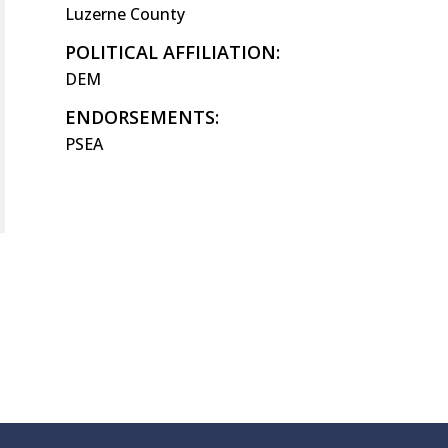
Luzerne County
POLITICAL AFFILIATION:
DEM
ENDORSEMENTS:
PSEA