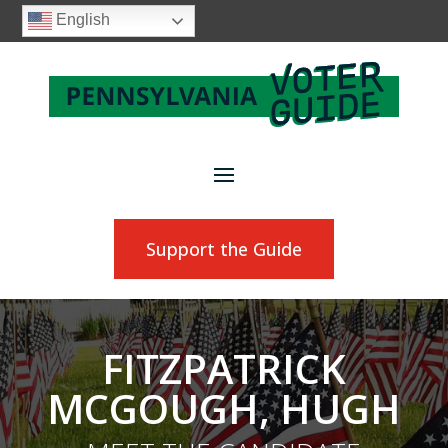
English
Support the Guide
FITZPATRICK
MCGOUGH, HUGH