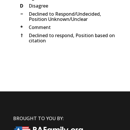
D
Disagree
−
Declined to Respond/Undecided,
Position Unknown/Unclear
*
Comment
†
Declined to respond, Position based on
citation
BROUGHT TO YOU BY: