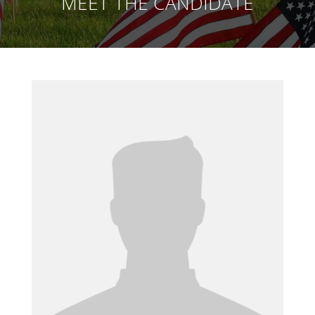
MEET THE CANDIDATE