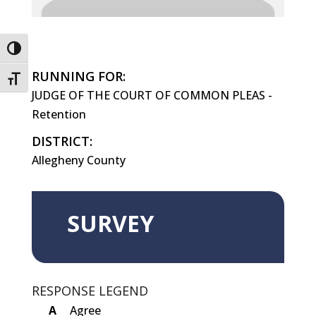
Toggle High Contrast
RUNNING FOR:
Toggle Font size
JUDGE OF THE COURT OF COMMON PLEAS -
Retention
DISTRICT:
Allegheny County
SURVEY
RESPONSE LEGEND
A
Agree