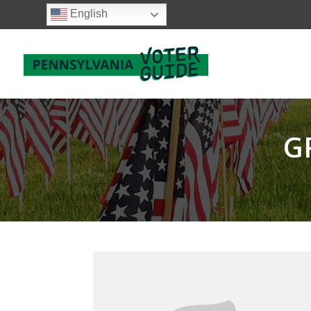
English
G