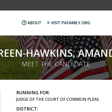
ABOUT
VISIT PAFAMILY.ORG
REEN-HAWKINS, AMAN
MEET THE CANDIDATE
RUNNING FOR:
JUDGE OF THE COURT OF COMMON PLEAS
DISTRICT: