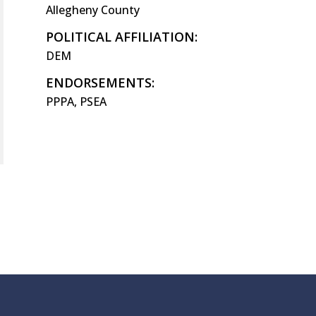
Allegheny County
POLITICAL AFFILIATION:
DEM
ENDORSEMENTS:
PPPA, PSEA