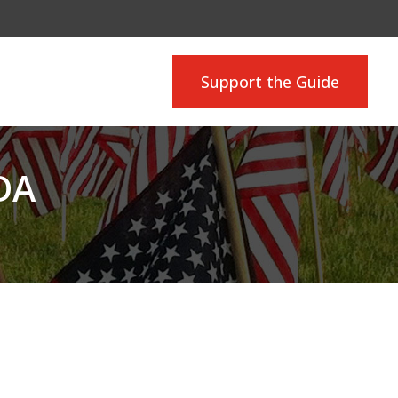
Support the Guide
DA