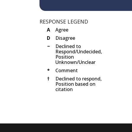
RESPONSE LEGEND
A
Agree
D
Disagree
−
Declined to
Respond/Undecided,
Position
Unknown/Unclear
*
Comment
†
Declined to respond,
Position based on
citation