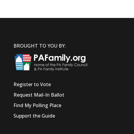
BROUGHT TO YOU BY:
Register to Vote
Request Mail-In Ballot
Find My Polling Place
Support the Guide