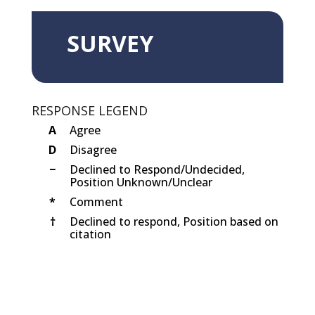
SURVEY
RESPONSE LEGEND
A
Agree
D
Disagree
−
Declined to Respond/Undecided,
Position Unknown/Unclear
*
Comment
†
Declined to respond, Position based on
citation