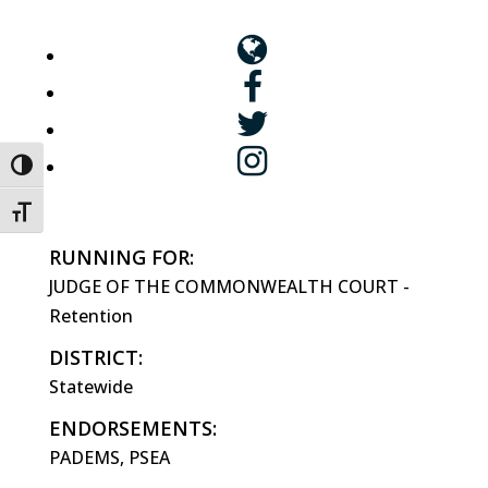
Toggle High Contrast
Toggle Font size
RUNNING FOR:
JUDGE OF THE COMMONWEALTH COURT -
Retention
DISTRICT:
Statewide
ENDORSEMENTS:
PADEMS, PSEA