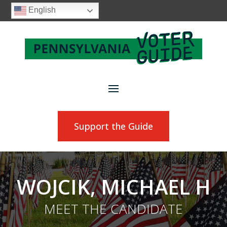
English
Support the Guide
WOJCIK, MICHAEL H
MEET THE CANDIDATE