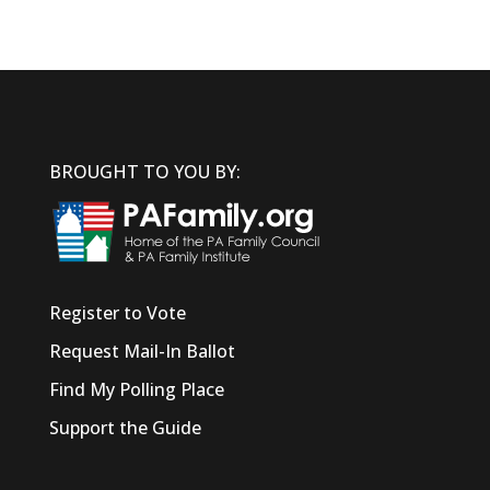
BROUGHT TO YOU BY:
Register to Vote
Request Mail-In Ballot
Find My Polling Place
Support the Guide