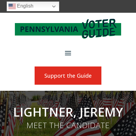
English
Support the Guide
LIGHTNER, JEREMY
MEET THE CANDIDATE