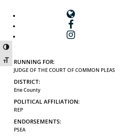
Toggle High Contrast
Toggle Font size
RUNNING FOR:
JUDGE OF THE COURT OF COMMON PLEAS
DISTRICT:
Erie County
POLITICAL AFFILIATION:
REP
ENDORSEMENTS:
PSEA