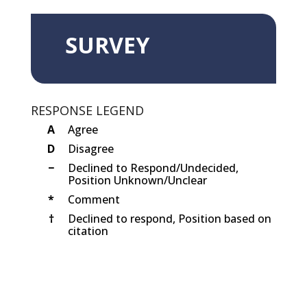
SURVEY
RESPONSE LEGEND
A
Agree
D
Disagree
−
Declined to Respond/Undecided,
Position Unknown/Unclear
*
Comment
†
Declined to respond, Position based on
citation