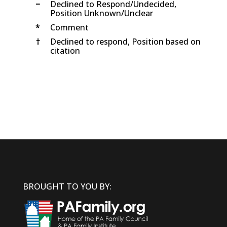
−
Declined to Respond/Undecided,
Position Unknown/Unclear
*
Comment
†
Declined to respond, Position based on
citation
BROUGHT TO YOU BY: