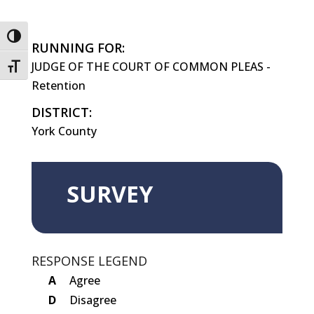
Toggle High Contrast
RUNNING FOR:
JUDGE OF THE COURT OF COMMON PLEAS -
Toggle Font size
Retention
DISTRICT:
York County
SURVEY
RESPONSE LEGEND
A
Agree
D
Disagree