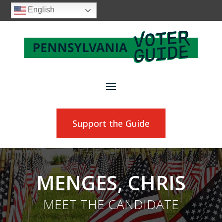
English
Support the Guide
MENGES, CHRIS
MEET THE CANDIDATE