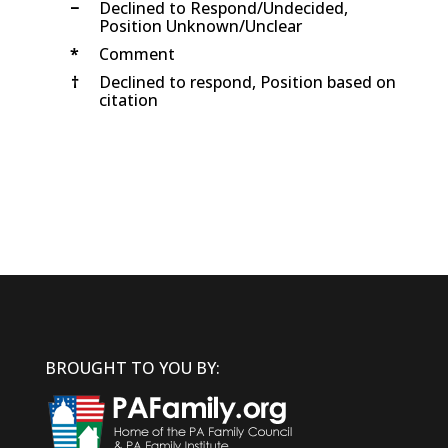
−
Declined to Respond/Undecided,
Position Unknown/Unclear
*
Comment
†
Declined to respond, Position based on
citation
BROUGHT TO YOU BY: