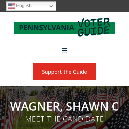
English
Support the Guide
WAGNER, SHAWN C
MEET THE CANDIDATE