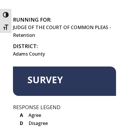
Toggle High Contrast
RUNNING FOR:
JUDGE OF THE COURT OF COMMON PLEAS -
Toggle Font size
Retention
DISTRICT:
Adams County
SURVEY
RESPONSE LEGEND
A
Agree
D
Disagree