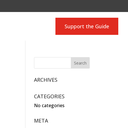
Support the Guide
ARCHIVES
CATEGORIES
No categories
META