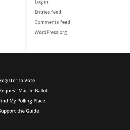
Log in
Entries feed
Comments feed
WordPress.org
Register to Vote
Request Mail-In Ballot
Find My Polling Place
Support the Guide