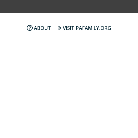
ABOUT
VISIT PAFAMILY.ORG