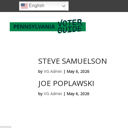
English
STEVE SAMUELSON
by
VG Admin
|
May 6, 2026
JOE POPLAWSKI
by
VG Admin
|
May 6, 2026