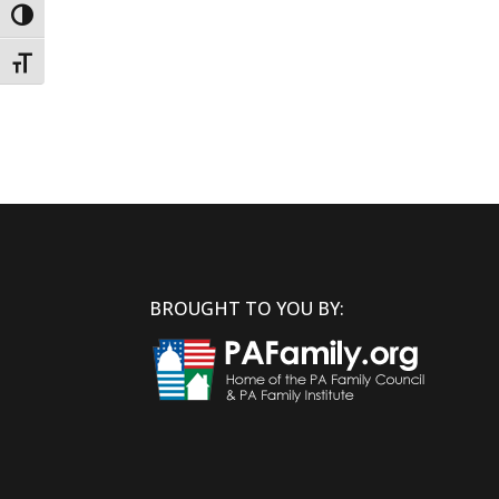
Toggle High Contrast
Toggle Font size
BROUGHT TO YOU BY: