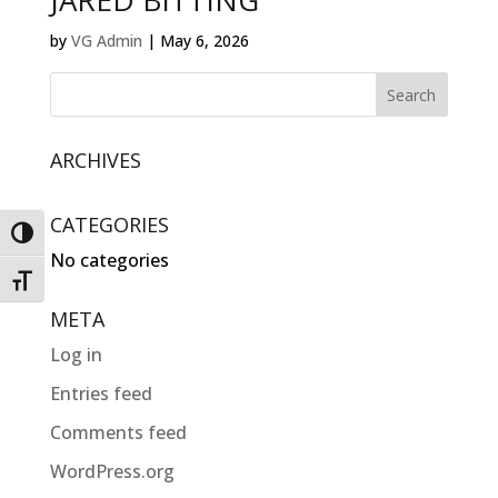
JARED BITTING
by
VG Admin
|
May 6, 2026
ARCHIVES
CATEGORIES
Toggle High Contrast
No categories
Toggle Font size
META
Log in
Entries feed
Comments feed
WordPress.org