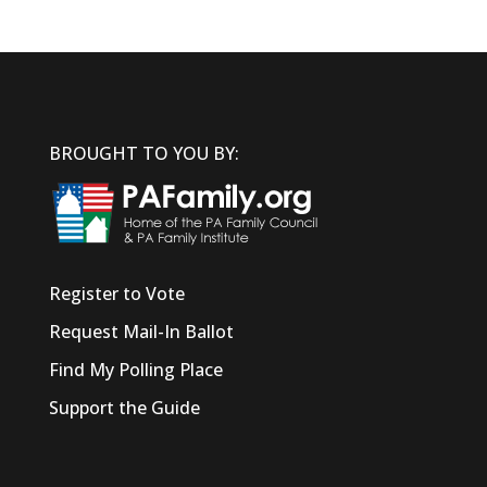
BROUGHT TO YOU BY:
Register to Vote
Request Mail-In Ballot
Find My Polling Place
Support the Guide