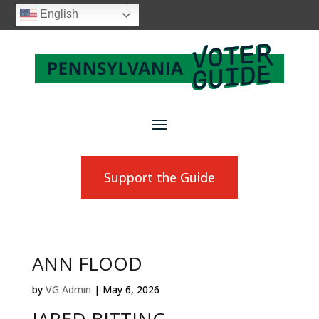
English
Support the Guide
ANN FLOOD
by
VG Admin
|
May 6, 2026