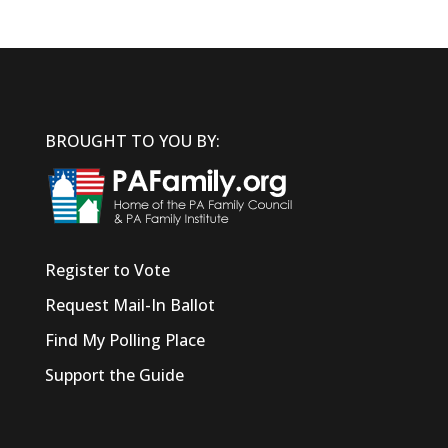
BROUGHT TO YOU BY:
Register to Vote
Request Mail-In Ballot
Find My Polling Place
Support the Guide