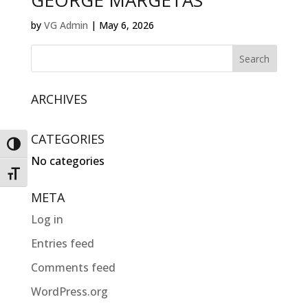
GEORGE MARGETAS
by
VG Admin
|
May 6, 2026
ARCHIVES
CATEGORIES
Toggle High Contrast
No categories
Toggle Font size
META
Log in
Entries feed
Comments feed
WordPress.org