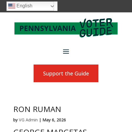
English
Support the Guide
RON RUMAN
by
VG Admin
|
May 6, 2026