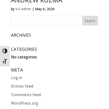
ANDREW KUZMA
by
VG Admin
|
May 6, 2026
ARCHIVES
CATEGORIES
Toggle High Contrast
No categories
Toggle Font size
META
Log in
Entries feed
Comments feed
WordPress.org