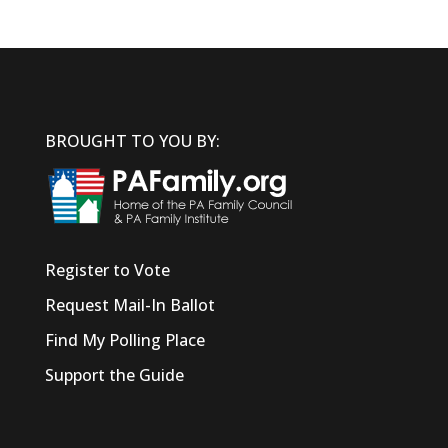
BROUGHT TO YOU BY:
Register to Vote
Request Mail-In Ballot
Find My Polling Place
Support the Guide