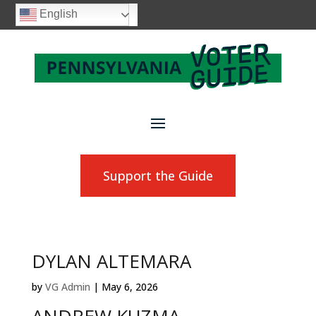
English
Support the Guide
DYLAN ALTEMARA
by
VG Admin
|
May 6, 2026