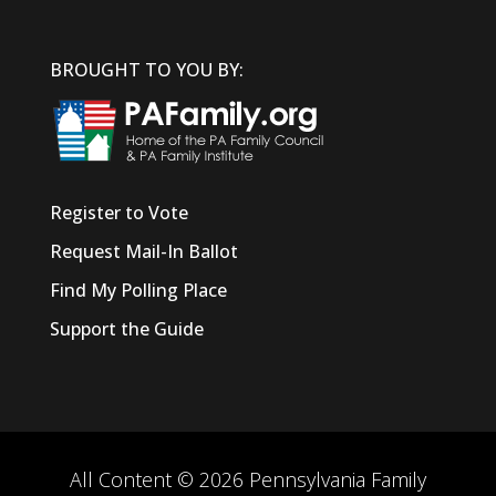
BROUGHT TO YOU BY:
Register to Vote
Request Mail-In Ballot
Find My Polling Place
Support the Guide
All Content © 2026 Pennsylvania Family