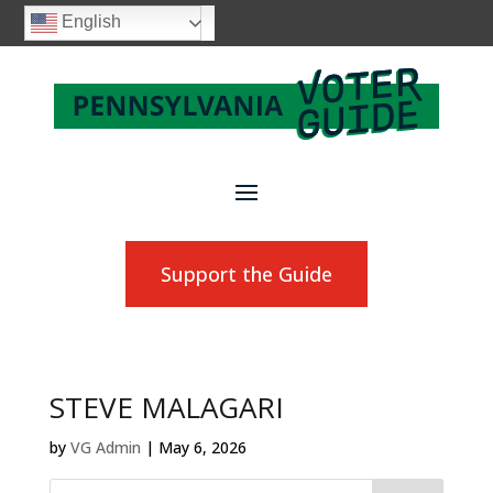
English
Support the Guide
STEVE MALAGARI
by
VG Admin
|
May 6, 2026