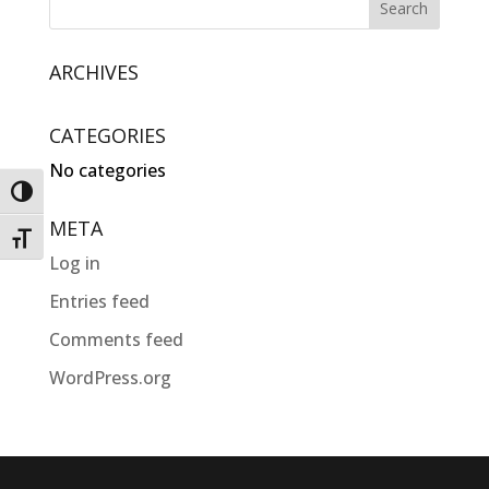
ARCHIVES
CATEGORIES
No categories
Toggle High Contrast
META
Toggle Font size
Log in
Entries feed
Comments feed
WordPress.org