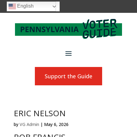
English
Support the Guide
ERIC NELSON
by
VG Admin
|
May 6, 2026