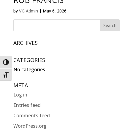
ROB FRANCIS
by
VG Admin
|
May 6, 2026
ARCHIVES
CATEGORIES
Toggle High Contrast
No categories
Toggle Font size
META
Log in
Entries feed
Comments feed
WordPress.org