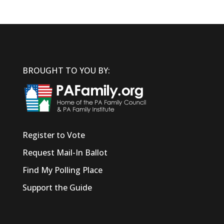
BROUGHT TO YOU BY:
Register to Vote
Request Mail-In Ballot
Find My Polling Place
Support the Guide