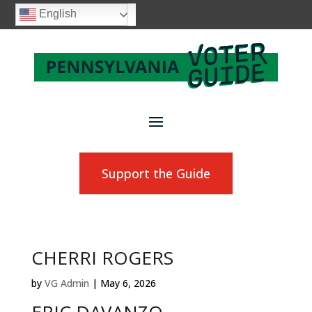
English
Support the Guide
CHERRI ROGERS
by
VG Admin
|
May 6, 2026