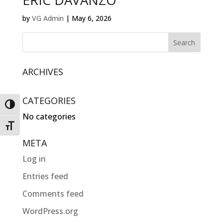
ERIC DAVANZO
by
VG Admin
|
May 6, 2026
ARCHIVES
CATEGORIES
Toggle High Contrast
No categories
Toggle Font size
META
Log in
Entries feed
Comments feed
WordPress.org