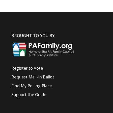
BROUGHT TO YOU BY:
Register to Vote
Request Mail-In Ballot
Find My Polling Place
Support the Guide