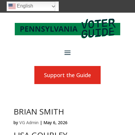
English
Support the Guide
BRIAN SMITH
by
VG Admin
|
May 6, 2026