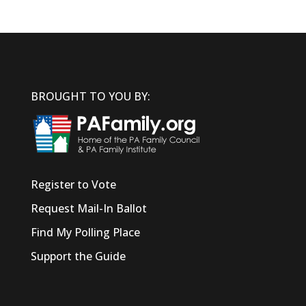
BROUGHT TO YOU BY:
Register to Vote
Request Mail-In Ballot
Find My Polling Place
Support the Guide