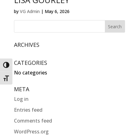
LISA GOURLEY
by
VG Admin
|
May 6, 2026
ARCHIVES
CATEGORIES
Toggle High Contrast
No categories
Toggle Font size
META
Log in
Entries feed
Comments feed
WordPress.org