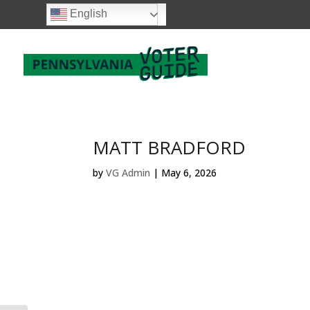
English
MATT BRADFORD
by
VG Admin
|
May 6, 2026