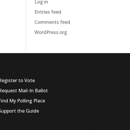
Log in
Entries feed
Comments feed
WordPress.org
Register to Vote
Request Mail-In Ballot
Find My Polling Place
Support the Guide