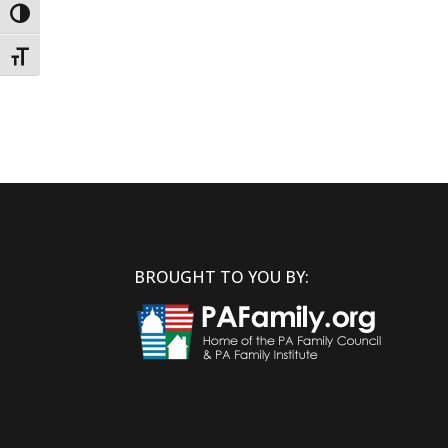
Toggle High Contrast
Toggle Font size
BROUGHT TO YOU BY: