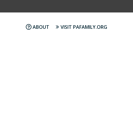
ABOUT
VISIT PAFAMILY.ORG