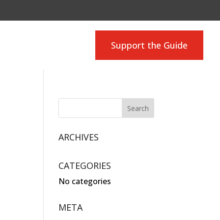
Support the Guide
ARCHIVES
CATEGORIES
No categories
META